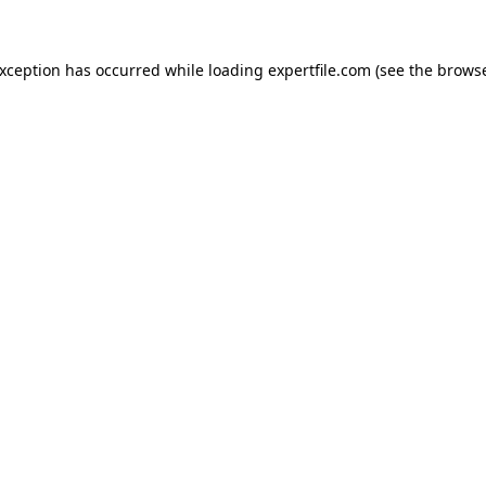
 exception has occurred
while loading
expertfile.com
(see the brows