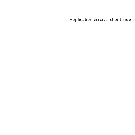
Application error: a client-side