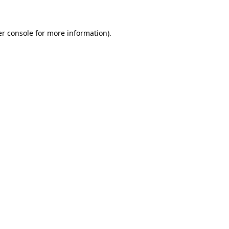
er console for more information)
.