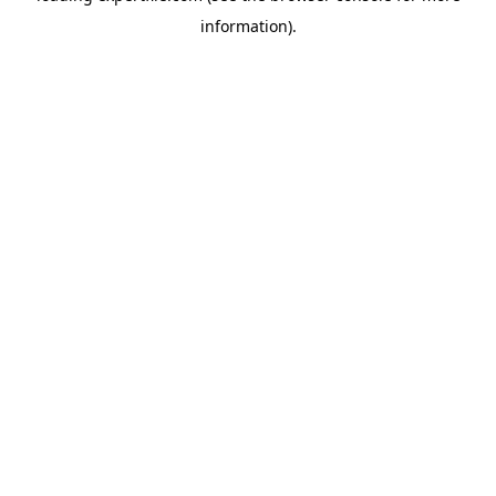
information)
.