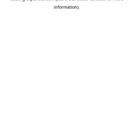
information)
.