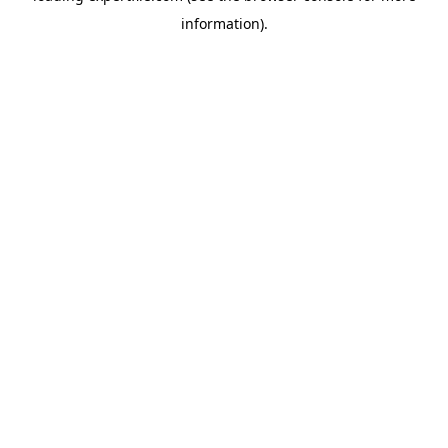
information)
.