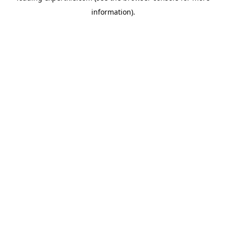
information)
.