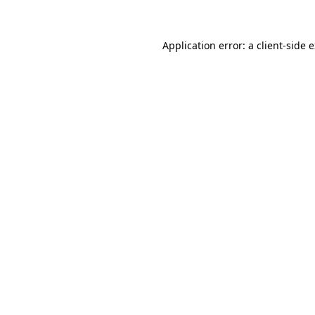
Application error: a client-side