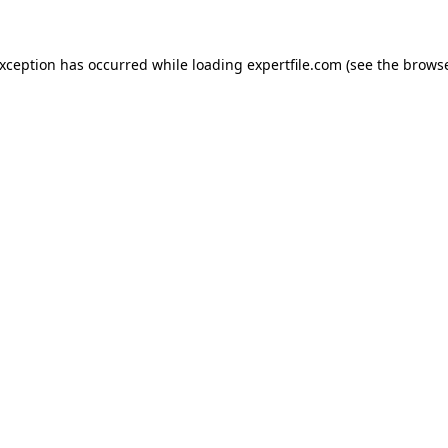
 exception has occurred
while loading
expertfile.com
(see the brows