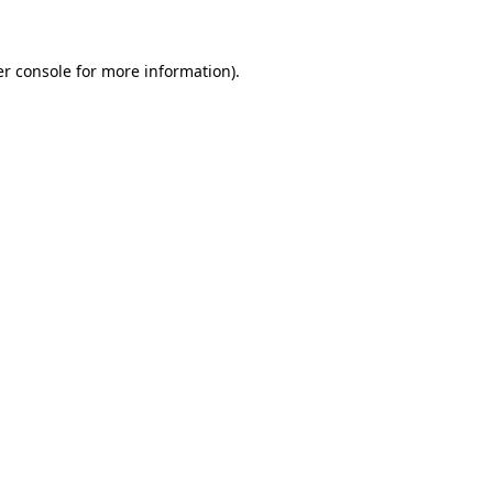
er console for more information)
.