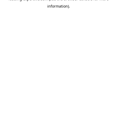
information)
.