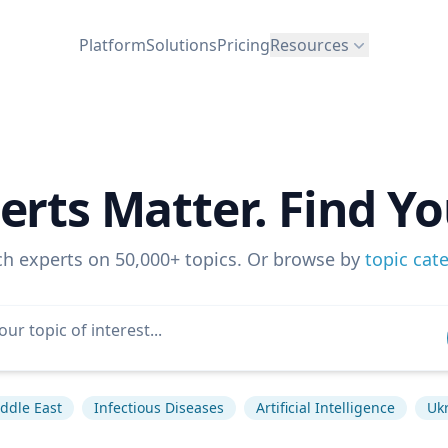
Platform
Solutions
Pricing
Resources
erts Matter. Find Yo
ch experts on 50,000+ topics. Or browse by
topic cat
ddle East
Infectious Diseases
Artificial Intelligence
Ukr