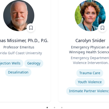
s Missimer, Ph.D., P.G.
Carolyn Snider
Professor Emeritus
Title
Emergency Physician a
Winnipeg Health Scienc
orida Gulf Coast University
Role
Centre & Medical Direct
se
Emergency Departmen
Violence Intervention
jection Wells
Geology
Expertise
Program
Desalination
Trauma Care
Youth Violence
Intimate Partner Violenc