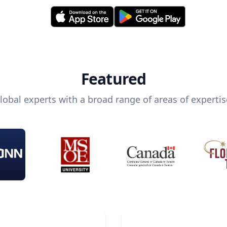
Featured
lobal experts with a broad range of areas of expertis