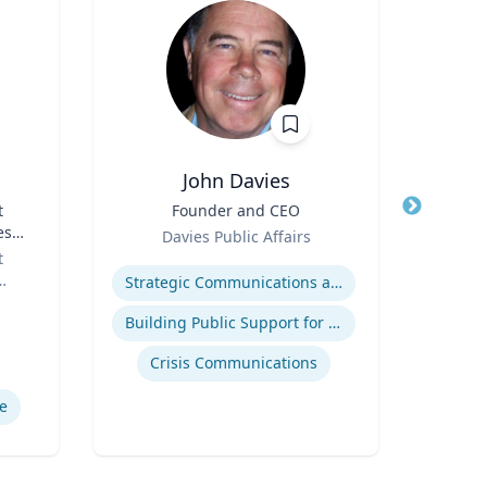
John Davies
t
Title
Founder and CEO
Title
es
Role
Role
Davies Public Affairs
or
t
Expertise
Expertis
Strategic Communications and Grassroots Programs
Building Public Support for Controversial Projects and Issues
Comm
Crisis Communications
M
e