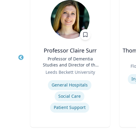
PhD
Professor Claire Surr
Thoma
owed
Title
Professor of Dementia
Title
ess;
Studies and Director of the
Role
Fl
ent |
Role
Centre for Dementia
y
Leeds Beckett University
Experti
iness
Research
Expertise
In
General Hospitals
Social Care
ior
Patient Support