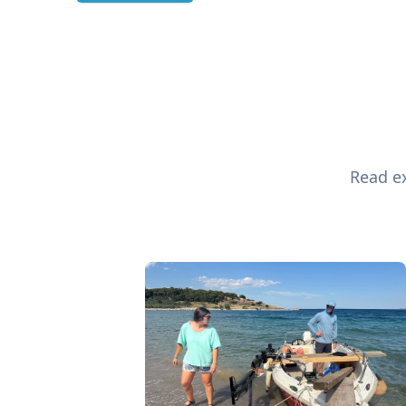
Read ex