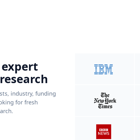
 expert
 research
ists, industry, funding
king for fresh
arch.