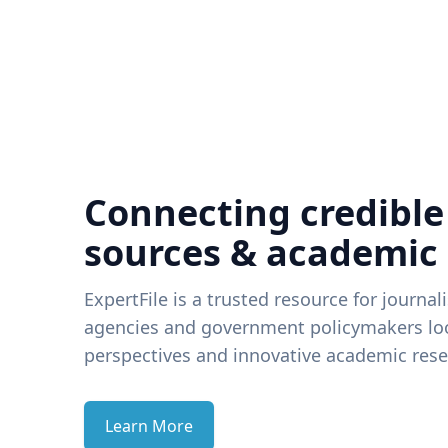
Connecting credible
sources & academic
ExpertFile is a trusted resource for journal
agencies and government policymakers loo
perspectives and innovative academic rese
Learn More