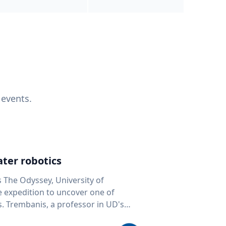
 events.
ter robotics
s The Odyssey, University of
fe expedition to uncover one of
D's
 seafloor mapping, marine robotics