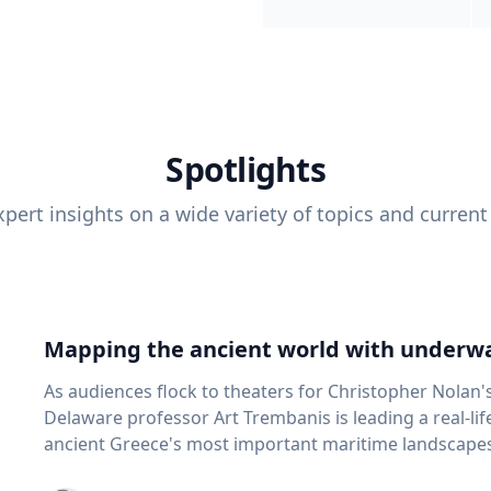
Spotlights
pert insights on a wide variety of topics and current
Mapping the ancient world with underwa
As audiences flock to theaters for Christopher Nolan'
Delaware professor Art Trembanis is leading a real-li
ancient Greece's most important maritime landscapes. Trembanis, a professor in U
School of Marine Science and Policy and an expert in