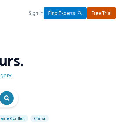
Sign in
Find Experts
Free Trial
urs.
egory
.
aine Conflict
China