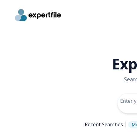
Exp
Sear
Recent Searches
Mi