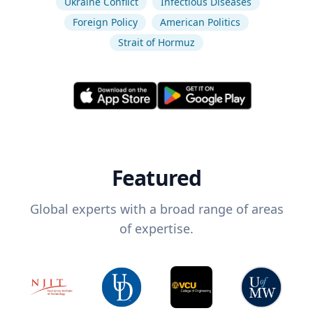
Ukraine Conflict
Infectious Diseases
Foreign Policy
American Politics
Strait of Hormuz
Featured
Global experts with a broad range of areas
of expertise.