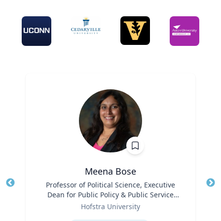
Meena Bose
Title
Professor of Political Science, Executive
Tit
Dean for Public Policy & Public Service
Role
Programs
Ro
Hofstra University
Expertise
Ex