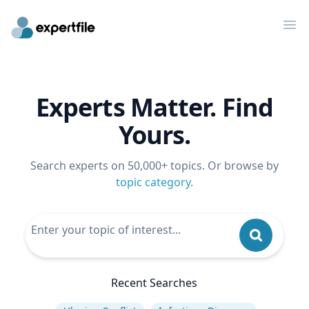
Op
Experts Matter. Find
Yours.
Search experts on 50,000+ topics. Or browse by
topic category
.
Recent Searches