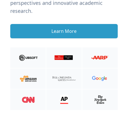
perspectives and innovative academic
research.
Learn More