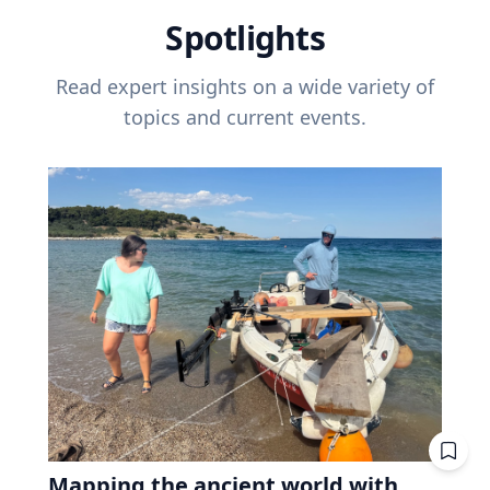
Spotlights
Read expert insights on a wide variety of
topics and current events.
Mapping the ancient world with