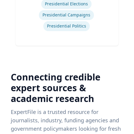
Presidential Elections
Presidential Campaigns
Presidential Politics
Connecting credible
expert sources &
academic research
ExpertFile is a trusted resource for
journalists, industry, funding agencies and
government policymakers looking for fresh