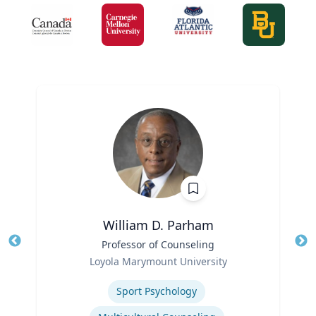
William D. Parham
Title
Professor of Counseling
Tit
Role
Loyola Marymount University
Ro
Expertise
Sport Psychology
Ex