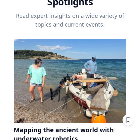
Spotlights
Read expert insights on a wide variety of
topics and current events.
Mapping the ancient world with
underwater robotics