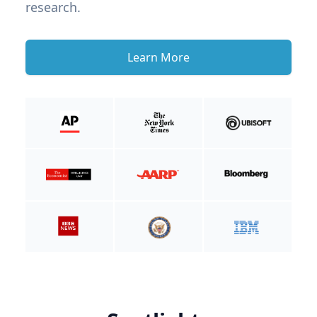
research.
Learn More