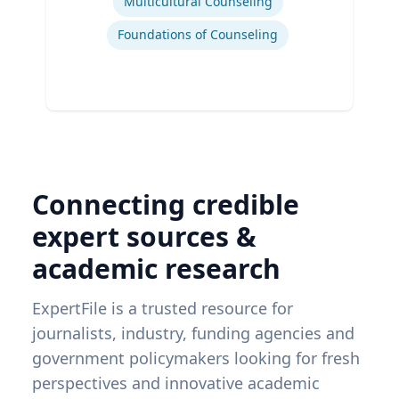
Multicultural Counseling
Foundations of Counseling
Connecting credible
expert sources &
academic research
ExpertFile is a trusted resource for
journalists, industry, funding agencies and
government policymakers looking for fresh
perspectives and innovative academic