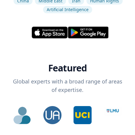
China
Middle East
Iran
Human Rights
Artificial Intelligence
Featured
Global experts with a broad range of areas
of expertise.