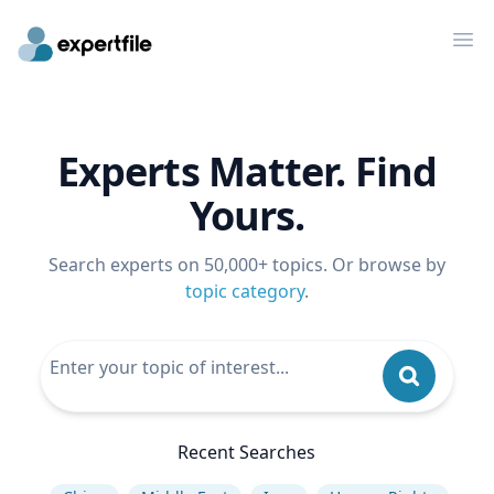
Op
Experts Matter. Find
Yours.
Search experts on 50,000+ topics. Or browse by
topic category
.
Recent Searches