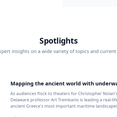
Spotlights
pert insights on a wide variety of topics and current
Mapping the ancient world with underwa
As audiences flock to theaters for Christopher Nolan'
Delaware professor Art Trembanis is leading a real-li
ancient Greece's most important maritime landscapes. Trembanis, a professor in U
School of Marine Science and Policy and an expert in