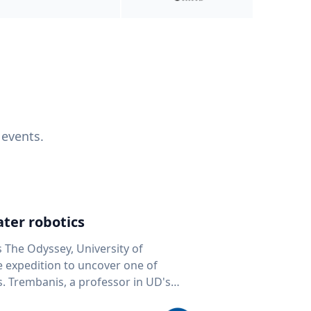
 events.
ter robotics
s The Odyssey, University of
fe expedition to uncover one of
D's
 seafloor mapping, marine robotics