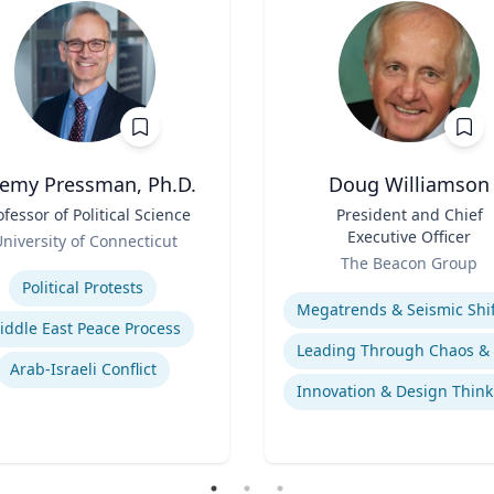
remy Pressman, Ph.D.
Doug Williamson
ofessor of Political Science
Title
President and Chief
Executive Officer
niversity of Connecticut
Role
se
The Beacon Group
Expertise
Political Protests
iddle East Peace Process
Arab-Israeli Conflict
Innovation & Design Think