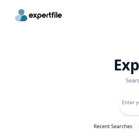
Exp
Sear
Recent Searches