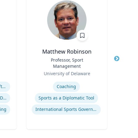
Matthew Robinson
Bry
Title
Professor, Sport
Title
Management
Co
Role
Role
University of Delaware
Loyo
Expertise
Expertis
Megatrends & Seismic Shifts - Coping With the New Reality
Coaching
Ra
Leading Through Chaos & Disruption
Sports as a Diplomatic Tool
Com
ing
International Sports Governance
Pe