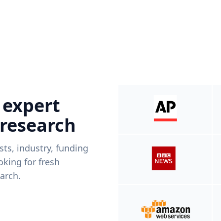
 expert
 research
ists, industry, funding
king for fresh
arch.