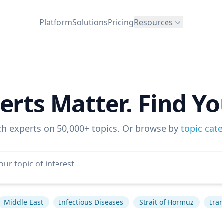
Platform
Solutions
Pricing
Resources
erts Matter. Find Yo
ch experts on 50,000+ topics. Or browse by
topic cat
Middle East
Infectious Diseases
Strait of Hormuz
Ira