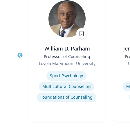
c
William D. Parham
Je
midt
Title
Professor of Counseling
Title
Pr
ict,
Role
Role
Loyola Marymount University
U
ntury
sity
Expertise
Experti
Sport Psychology
War, Gender and the U.S. Military
Multicultural Counseling
M
20th Century United States Social, Cultural, and Gender History
Foundations of Counseling