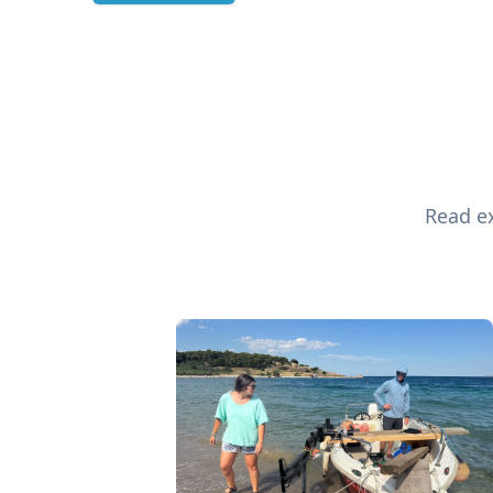
Read ex