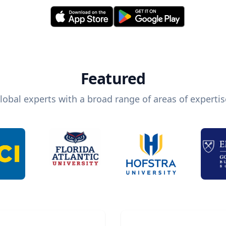
Featured
lobal experts with a broad range of areas of expertis