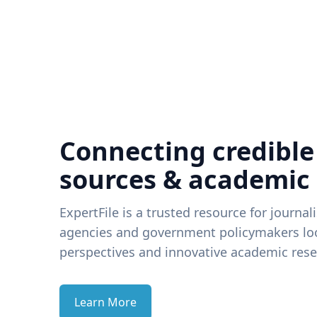
Connecting credible
sources & academic
ExpertFile is a trusted resource for journal
agencies and government policymakers loo
perspectives and innovative academic rese
Learn More