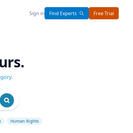
Sign in
Find Experts
Free Trial
urs.
egory
.
n
Human Rights