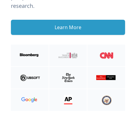
research.
Learn More