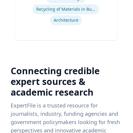
Recycling of Materials in Buildings
Architecture
Connecting credible
expert sources &
academic research
ExpertFile is a trusted resource for
journalists, industry, funding agencies and
government policymakers looking for fresh
perspectives and innovative academic