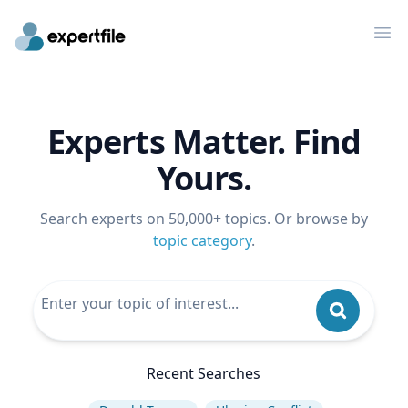
Op
Experts Matter. Find
Yours.
Search experts on 50,000+ topics. Or browse by
topic category
.
Recent Searches