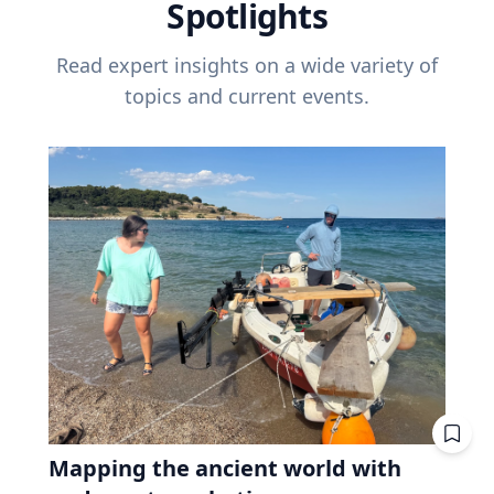
Spotlights
Read expert insights on a wide variety of
topics and current events.
Mapping the ancient world with