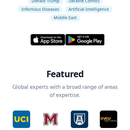
Donald Trump
Ukraine Conflict
Infectious Diseases
Artificial Intelligence
Middle East
Featured
Global experts with a broad range of areas
of expertise.