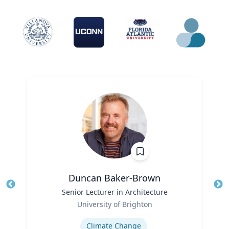
Duncan Baker-Brown
Title
Senior Lecturer in Architecture
Tit
Role
University of Brighton
Ro
Expertise
Ex
Climate Change