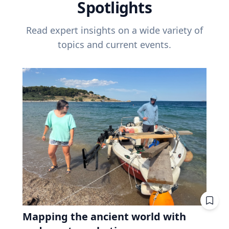
Spotlights
Read expert insights on a wide variety of
topics and current events.
Mapping the ancient world with