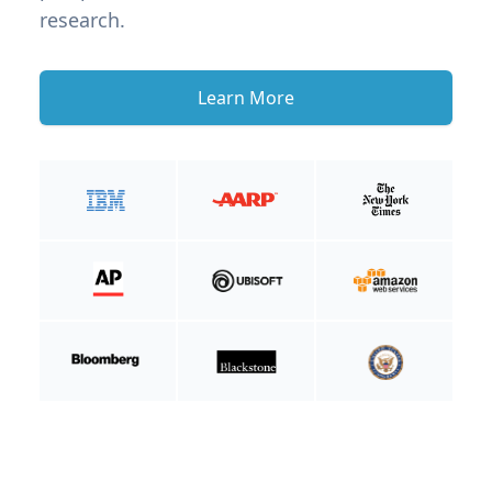
research.
Learn More