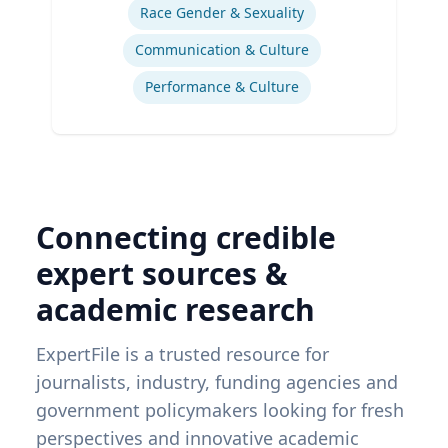
Race Gender & Sexuality
Communication & Culture
Performance & Culture
Connecting credible
expert sources &
academic research
ExpertFile is a trusted resource for
journalists, industry, funding agencies and
government policymakers looking for fresh
perspectives and innovative academic