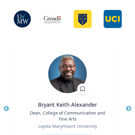
Bryant Keith Alexander
Title
Dean, College of Communication and
Tit
Fine Arts
Role
Ro
Loyola Marymount University
Expertise
Ex