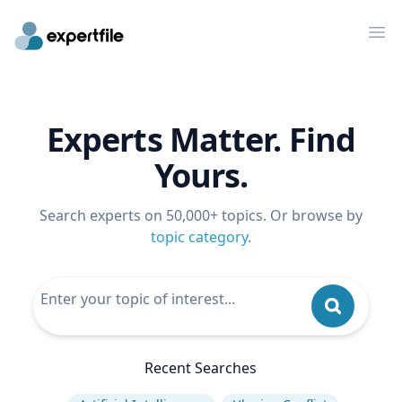
Op
Experts Matter. Find
Yours.
Search experts on 50,000+ topics. Or browse by
topic category
.
Recent Searches