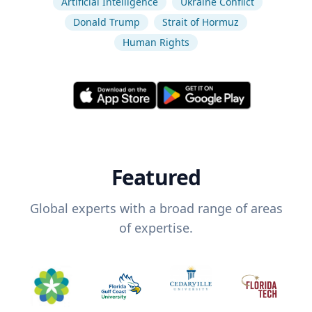
Artificial Intelligence
Ukraine Conflict
Donald Trump
Strait of Hormuz
Human Rights
Featured
Global experts with a broad range of areas
of expertise.