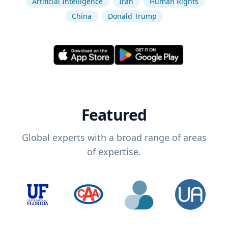
Artificial Intelligence
Iran
Human Rights
China
Donald Trump
Featured
Global experts with a broad range of areas
of expertise.