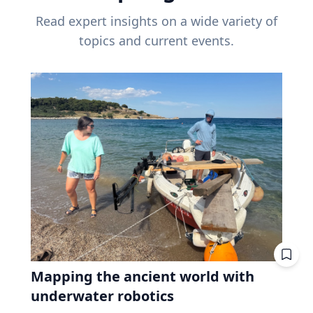
Read expert insights on a wide variety of
topics and current events.
Mapping the ancient world with
underwater robotics