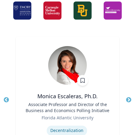
Monica Escaleras, Ph.D.
Title
Associate Professor and Director of the
Tit
Business and Economics Polling Initiative
Role
Ro
Florida Atlantic University
Expertise
Ex
Decentralization