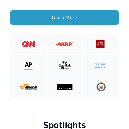
Learn More
Spotlights