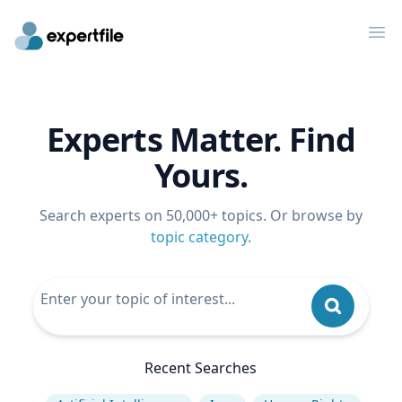
Op
Experts Matter. Find
Yours.
Search experts on 50,000+ topics. Or browse by
topic category
.
Recent Searches