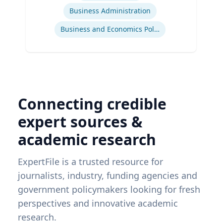
Business Administration
Business and Economics Polling
Connecting credible
expert sources &
academic research
ExpertFile is a trusted resource for
journalists, industry, funding agencies and
government policymakers looking for fresh
perspectives and innovative academic
research.