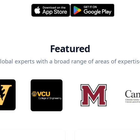
Featured
lobal experts with a broad range of areas of expertis