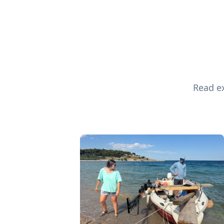
Read ex