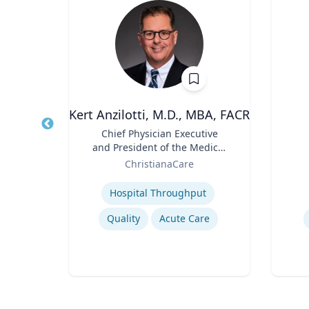
h.D.
Kert Anzilotti, M.D., MBA, FACR
Title
Chief Physician Executive
Title
and President of the Medical
Role
sity
Role
Group
ChristianaCare
Expertise
Experti
Hospital Throughput
Quality
Acute Care