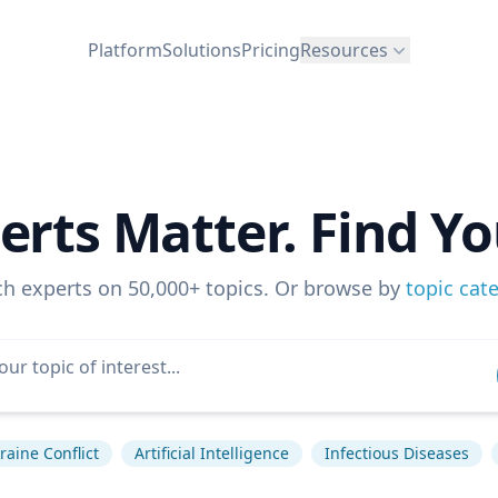
Platform
Solutions
Pricing
Resources
erts Matter. Find Yo
ch experts on 50,000+ topics. Or browse by
topic cat
raine Conflict
Artificial Intelligence
Infectious Diseases