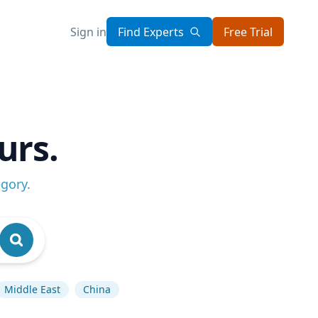
Sign in
Find Experts
Free Trial
urs.
egory
.
Middle East
China