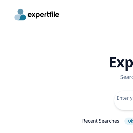
Exp
Sear
Recent Searches
Uk