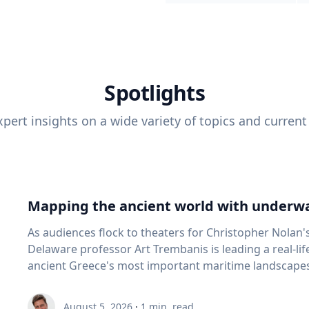
Spotlights
pert insights on a wide variety of topics and current
Mapping the ancient world with underwa
As audiences flock to theaters for Christopher Nolan'
Delaware professor Art Trembanis is leading a real-li
ancient Greece's most important maritime landscapes. Trembanis, a professor in U
School of Marine Science and Policy and an expert in
and underwater sensing technologies, recently led a 
August 5, 2026
·
1
min. read