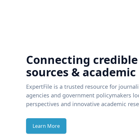
Connecting credible
sources & academic
ExpertFile is a trusted resource for journal
agencies and government policymakers loo
perspectives and innovative academic rese
Learn More