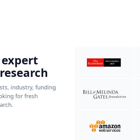
 expert
 research
ists, industry, funding
king for fresh
arch.