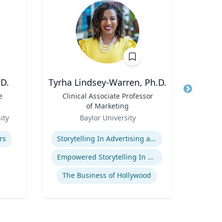
D.
Tyrha Lindsey-Warren, Ph.D.
Marl
e
Title
Clinical Associate Professor
Title
Dir
of Marketing
F
Role
Role
(P
ity
Baylor University
Uni
Pr
Expertise
Expertis
Hu
rs
Storytelling In Advertising and Marketing
Food 
Empowered Storytelling In Advertising
The Business of Hollywood