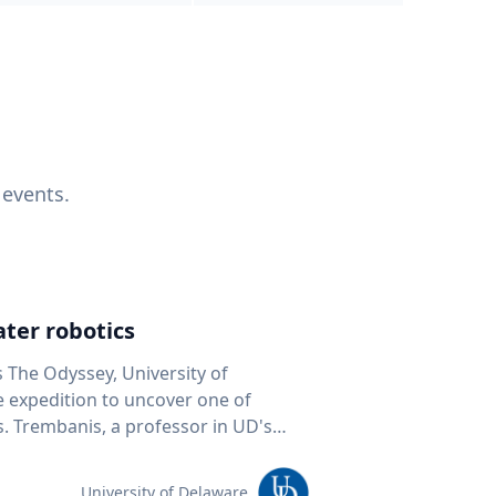
 events.
ter robotics
s The Odyssey, University of
fe expedition to uncover one of
D's
 seafloor mapping, marine robotics
team of students and researchers to
University of Delaware