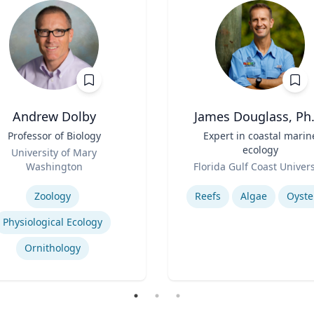
Andrew Dolby
James Douglass, Ph.
Professor of Biology
Title
Expert in coastal marin
ecology
University of Mary
Role
Washington
Florida Gulf Coast Univers
se
Expertise
Zoology
Reefs
Algae
Oyste
Physiological Ecology
Ornithology