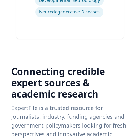
Developmental Neurobiology
Neurodegenerative Diseases
Connecting credible
expert sources &
academic research
ExpertFile is a trusted resource for
journalists, industry, funding agencies and
government policymakers looking for fresh
perspectives and innovative academic