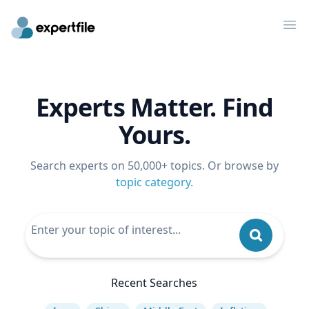
Op
Experts Matter. Find
Yours.
Search experts on 50,000+ topics. Or browse by
topic category
.
Recent Searches