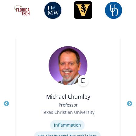
Michael Chumley
Title
Professor
Tit
Role
Ro
Texas Christian University
Expertise
Ex
Inflammation