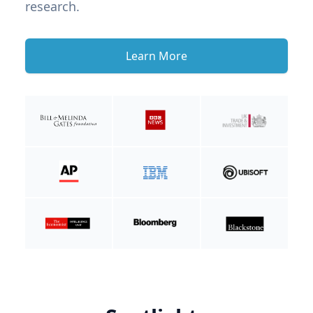
research.
Learn More