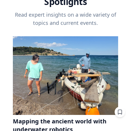
Spotlights
Read expert insights on a wide variety of
topics and current events.
Mapping the ancient world with
underwater robotics