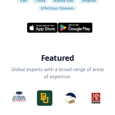
Iran
China
Middle East
Inflation
Infectious Diseases
Featured
Global experts with a broad range of areas
of expertise.