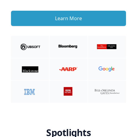
Learn More
Spotlights