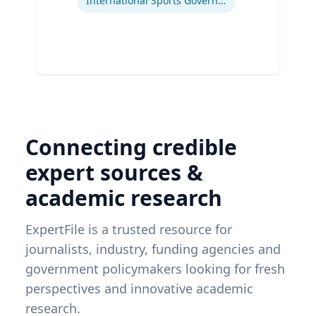
International Sports Governance
Connecting credible
expert sources &
academic research
ExpertFile is a trusted resource for
journalists, industry, funding agencies and
government policymakers looking for fresh
perspectives and innovative academic
research.