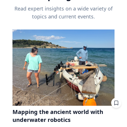
Read expert insights on a wide variety of
topics and current events.
Mapping the ancient world with
underwater robotics