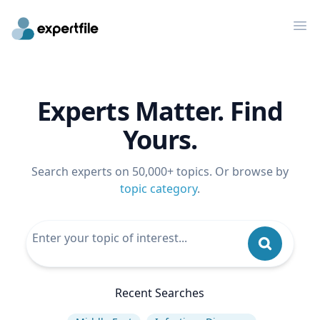
Op
Experts Matter. Find
Yours.
Search experts on 50,000+ topics. Or browse by
topic category
.
Recent Searches