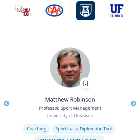
Matthew Robinson
Title
Professor, Sport Management
Tit
Role
Ro
University of Delaware
Expertise
Ex
Coaching
Sports as a Diplomatic Tool