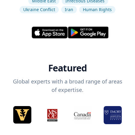
Middle East
Infectious Diseases
Ukraine Conflict
Iran
Human Rights
Featured
Global experts with a broad range of areas
of expertise.