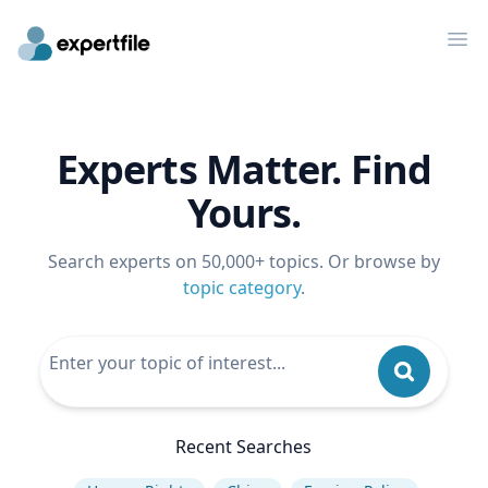
Op
Experts Matter. Find
Yours.
Search experts on 50,000+ topics. Or browse by
topic category
.
Recent Searches