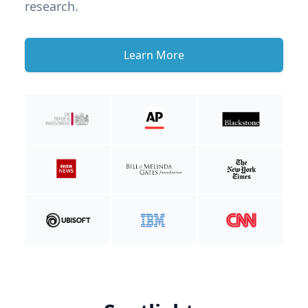
research.
Learn More