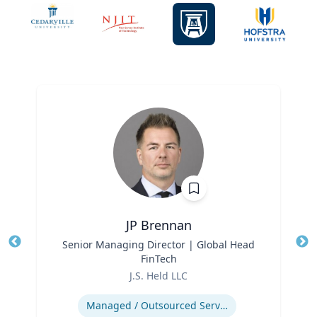
JP Brennan
Title
Senior Managing Director | Global Head
Tit
FinTech
Ro
Role
J.S. Held LLC
Ex
Expertise
Managed / Outsourced Services