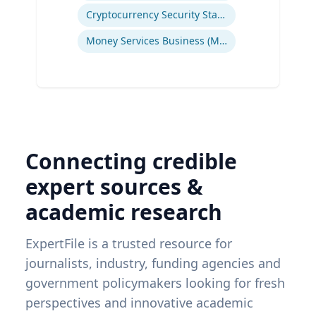
Cryptocurrency Security Standard (CCSS)
Money Services Business (MSBs)
Connecting credible
expert sources &
academic research
ExpertFile is a trusted resource for
journalists, industry, funding agencies and
government policymakers looking for fresh
perspectives and innovative academic