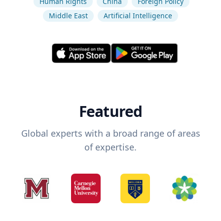
Human Rights
China
Foreign Policy
Middle East
Artificial Intelligence
Featured
Global experts with a broad range of areas
of expertise.