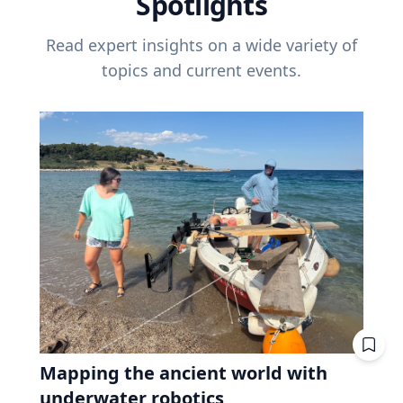
Spotlights
Read expert insights on a wide variety of
topics and current events.
Mapping the ancient world with
underwater robotics