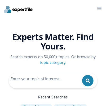
Op
Experts Matter. Find
Yours.
Search experts on 50,000+ topics. Or browse by
topic category
.
Recent Searches