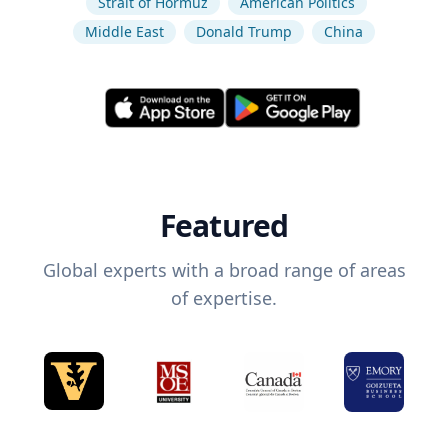
Strait of Hormuz
American Politics
Middle East
Donald Trump
China
Featured
Global experts with a broad range of areas
of expertise.