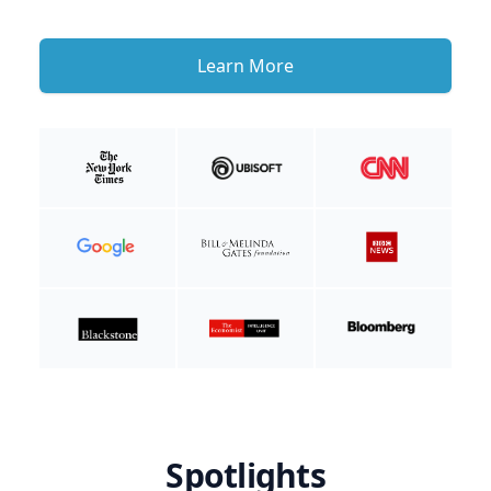
Learn More
Spotlights