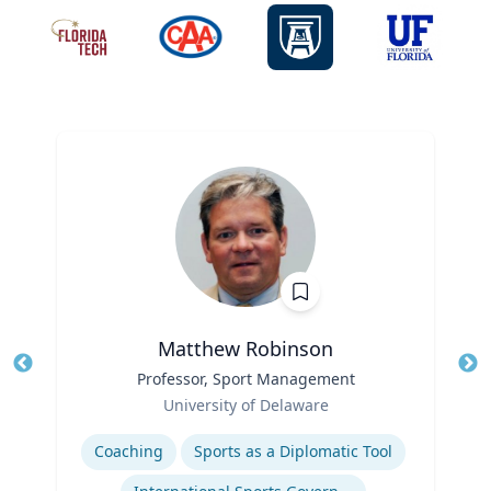
Matthew Robinson
Title
Professor, Sport Management
Tit
Role
Ro
University of Delaware
Expertise
Ex
Coaching
Sports as a Diplomatic Tool