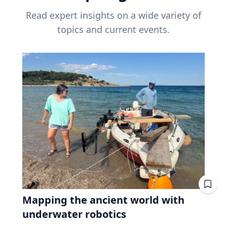
Read expert insights on a wide variety of
topics and current events.
Mapping the ancient world with
underwater robotics