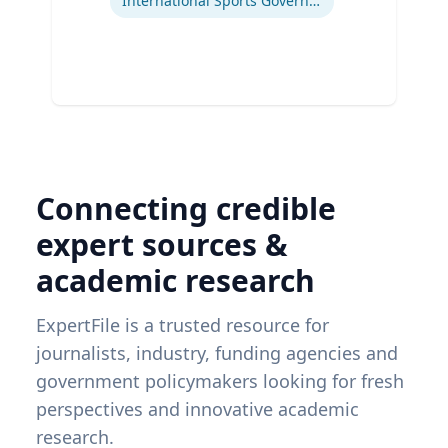
International Sports Governance
Connecting credible
expert sources &
academic research
ExpertFile is a trusted resource for
journalists, industry, funding agencies and
government policymakers looking for fresh
perspectives and innovative academic
research.