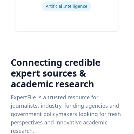
Artificial Intelligence
Connecting credible
expert sources &
academic research
ExpertFile is a trusted resource for
journalists, industry, funding agencies and
government policymakers looking for fresh
perspectives and innovative academic
research.