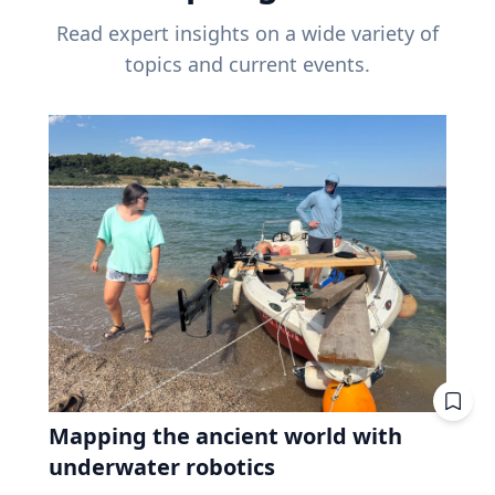
Read expert insights on a wide variety of
topics and current events.
Mapping the ancient world with
underwater robotics