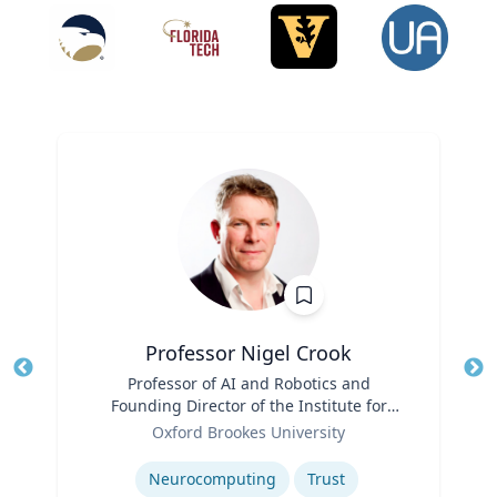
Professor Nigel Crook
Title
Professor of AI and Robotics and
Tit
Founding Director of the Institute for
Ro
Role
Ethical AI
Oxford Brookes University
Ex
Expertise
Neurocomputing
Trust