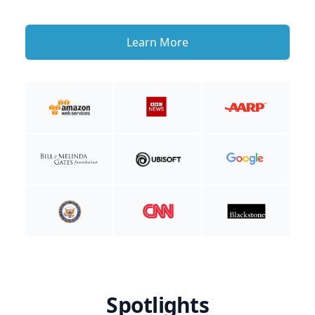
Learn More
Spotlights