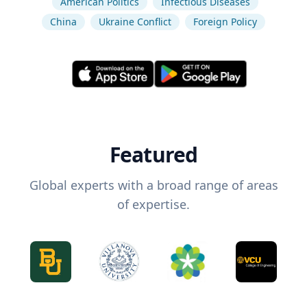
American Politics
Infectious Diseases
China
Ukraine Conflict
Foreign Policy
Featured
Global experts with a broad range of areas
of expertise.