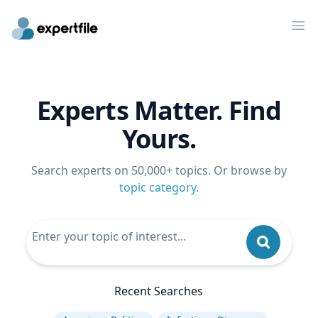
Op
Experts Matter. Find
Yours.
Search experts on 50,000+ topics. Or browse by
topic category
.
Recent Searches