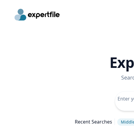
Exp
Sear
Recent Searches
Middle