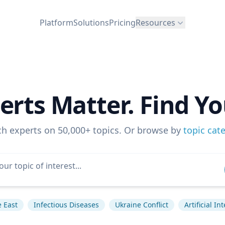
Platform
Solutions
Pricing
Resources
erts Matter. Find Yo
ch experts on 50,000+ topics. Or browse by
topic cat
 East
Infectious Diseases
Ukraine Conflict
Artificial In