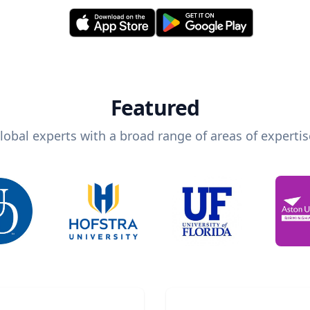
Featured
lobal experts with a broad range of areas of expertis