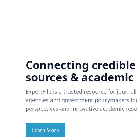
Connecting credible
sources & academic
ExpertFile is a trusted resource for journal
agencies and government policymakers loo
perspectives and innovative academic rese
Learn More