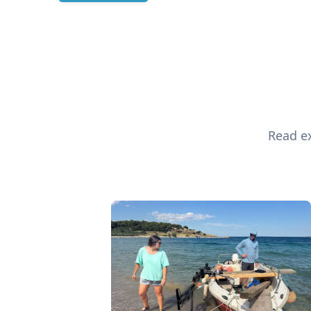
Read ex