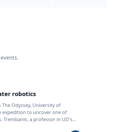
 events.
ter robotics
s The Odyssey, University of
fe expedition to uncover one of
D's
 seafloor mapping, marine robotics