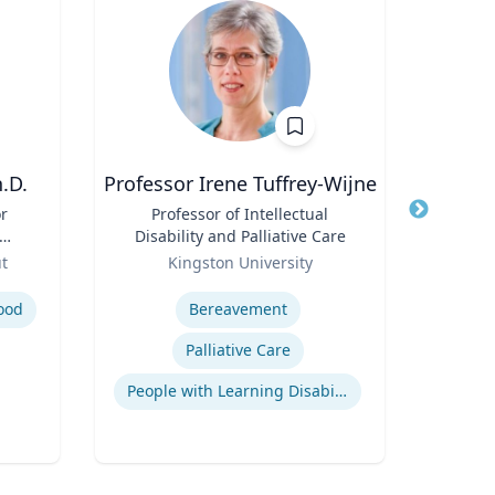
.D.
Professor Irene Tuffrey-Wijne
Kert Anz
or
Title
Professor of Intellectual
Title
Chi
Disability and Palliative Care
and 
;
Role
Role
ut
Kingston University
f
Expertise
Expertis
nd
ood
Bereavement
H
Palliative Care
Q
People with Learning Disabilities