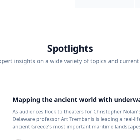
Spotlights
pert insights on a wide variety of topics and current
Mapping the ancient world with underwa
As audiences flock to theaters for Christopher Nolan'
Delaware professor Art Trembanis is leading a real-li
ancient Greece's most important maritime landscapes. Trembanis, a professor in U
School of Marine Science and Policy and an expert in