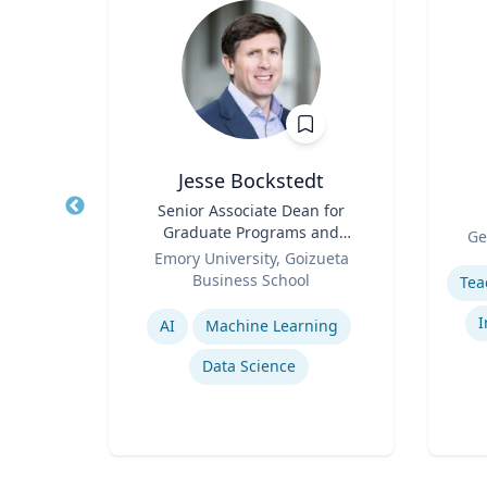
Jesse Bockstedt
Title
Senior Associate Dean for
Title
Graduate Programs and
Role
rsity
Ge
Role
Professor of Information
Emory University, Goizueta
Experti
Systems & Operations
Business School
Management
Expertise
y
I
AI
Machine Learning
Data Science