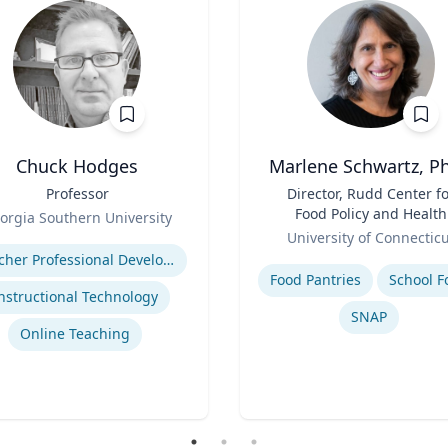
Chuck Hodges
Marlene Schwartz, Ph
Professor
Title
Director, Rudd Center f
Food Policy and Health
orgia Southern University
Role
(Principal Investigator)
se
University of Connectic
Professor, Department o
Expertise
Teacher Professional Development
Human Development a
Food Pantries
School F
Family Sciences
nstructional Technology
SNAP
Online Teaching