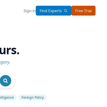
Sign in
Find Experts
Free Trial
urs.
egory
.
telligence
Foreign Policy