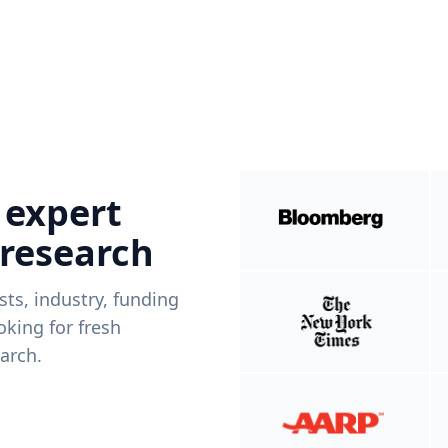
 expert
 research
ists, industry, funding
king for fresh
arch.