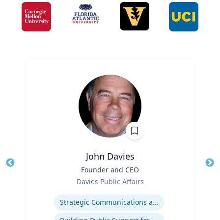
John Davies
Title
Founder and CEO
Tit
Role
Davies Public Affairs
Ro
Expertise
Strategic Communications and Grassroots Programs
Ex