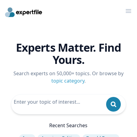
Op
Experts Matter. Find
Yours.
Search experts on 50,000+ topics. Or browse by
topic category
.
Recent Searches