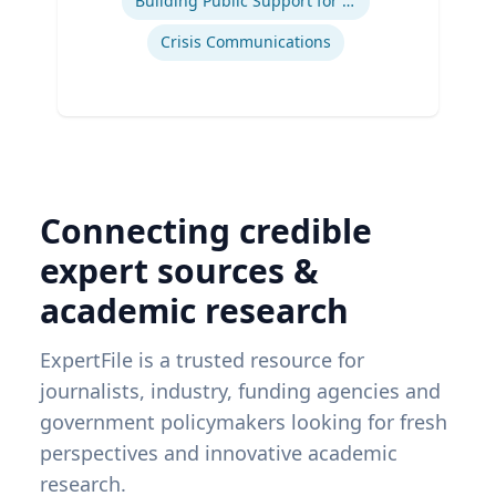
Building Public Support for Controversial Projects and Issues
Crisis Communications
Connecting credible
expert sources &
academic research
ExpertFile is a trusted resource for
journalists, industry, funding agencies and
government policymakers looking for fresh
perspectives and innovative academic
research.