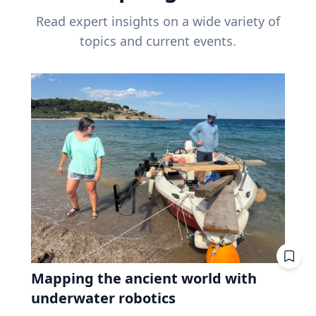
Read expert insights on a wide variety of
topics and current events.
Mapping the ancient world with
underwater robotics