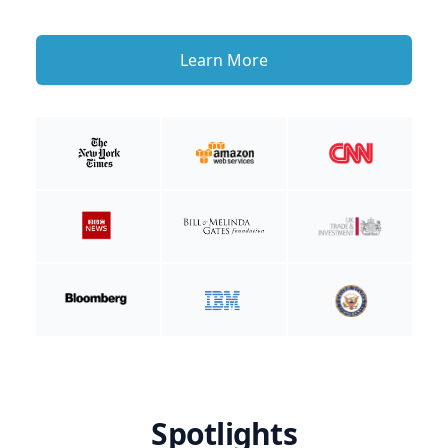
Learn More
Spotlights