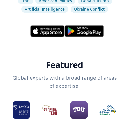
Iran
American Politics
Donald Trump
Artificial Intelligence
Ukraine Conflict
Featured
Global experts with a broad range of areas
of expertise.