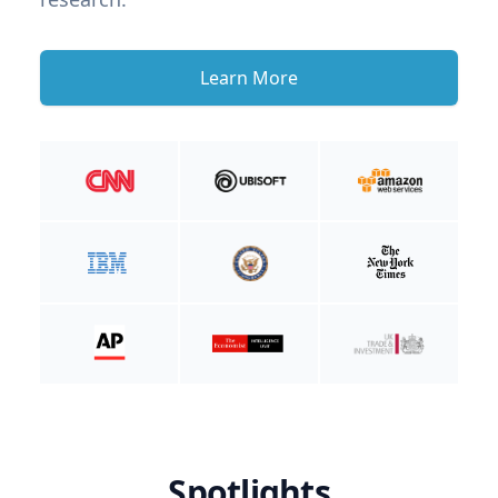
Learn More
Spotlights