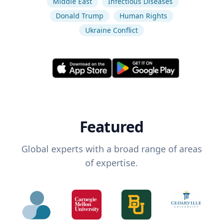
Middle East
Infectious Diseases
Donald Trump
Human Rights
Ukraine Conflict
Featured
Global experts with a broad range of areas
of expertise.