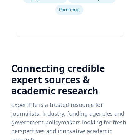
Parenting
Connecting credible
expert sources &
academic research
ExpertFile is a trusted resource for
journalists, industry, funding agencies and
government policymakers looking for fresh
perspectives and innovative academic
research.