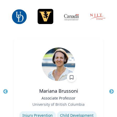
Mariana Brussoni
Title
Associate Professor
Tit
Role
Ro
University of British Columbia
Expertise
Ex
Injury Prevention
Child Development