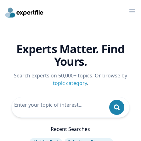
Op
Experts Matter. Find
Yours.
Search experts on 50,000+ topics. Or browse by
topic category
.
Recent Searches