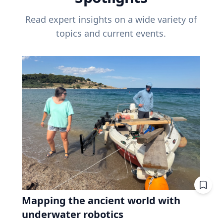
Read expert insights on a wide variety of
topics and current events.
Mapping the ancient world with
underwater robotics