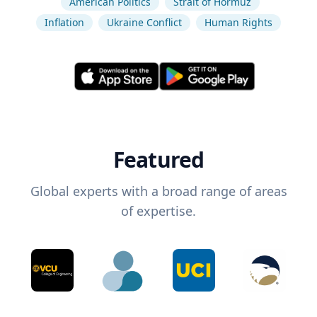
American Politics
Strait of Hormuz
Inflation
Ukraine Conflict
Human Rights
Featured
Global experts with a broad range of areas
of expertise.