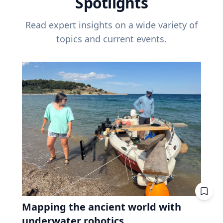
Spotlights
Read expert insights on a wide variety of
topics and current events.
Mapping the ancient world with
underwater robotics