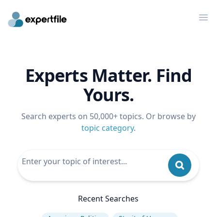
Op
Experts Matter. Find
Yours.
Search experts on 50,000+ topics. Or browse by
topic category
.
Recent Searches