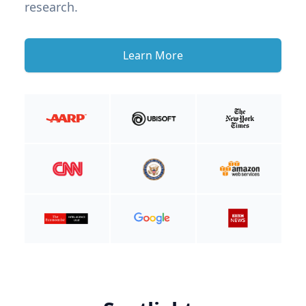
research.
Learn More