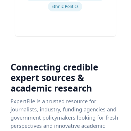
Ethnic Politics
Connecting credible
expert sources &
academic research
ExpertFile is a trusted resource for
journalists, industry, funding agencies and
government policymakers looking for fresh
perspectives and innovative academic