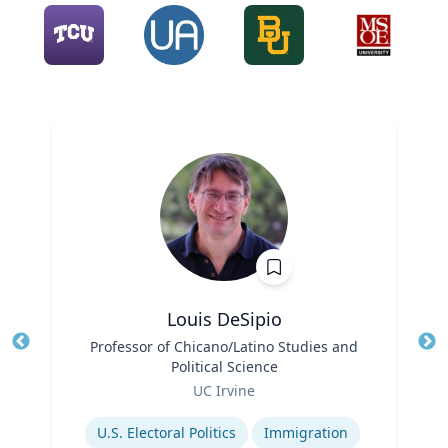
Louis DeSipio
Title
Professor of Chicano/Latino Studies and
Tit
Political Science
Ro
Role
UC Irvine
Ex
Expertise
U.S. Electoral Politics
Immigration