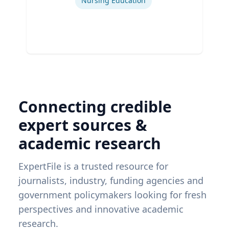
Nursing Education
Connecting credible
expert sources &
academic research
ExpertFile is a trusted resource for
journalists, industry, funding agencies and
government policymakers looking for fresh
perspectives and innovative academic
research.