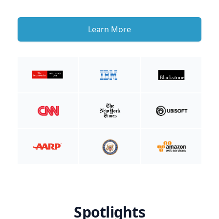
Learn More
Spotlights