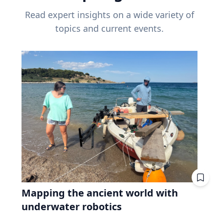
Read expert insights on a wide variety of
topics and current events.
Mapping the ancient world with
underwater robotics