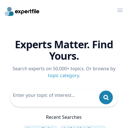
Op
Experts Matter. Find
Yours.
Search experts on 50,000+ topics. Or browse by
topic category
.
Recent Searches