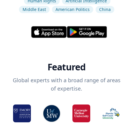
Human Rights
Artificial Intelligence
Middle East
American Politics
China
Featured
Global experts with a broad range of areas
of expertise.