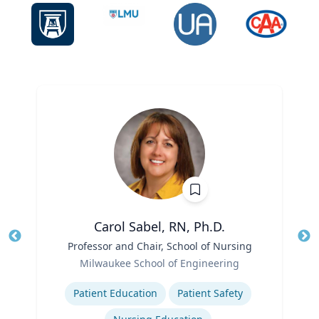
Carol Sabel, RN, Ph.D.
Title
Professor and Chair, School of Nursing
Tit
Role
Ro
Milwaukee School of Engineering
Expertise
Ex
Patient Education
Patient Safety