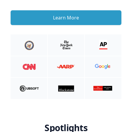
Learn More
Spotlights