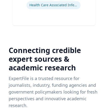
Health Care Associated Infections
Connecting credible
expert sources &
academic research
ExpertFile is a trusted resource for
journalists, industry, funding agencies and
government policymakers looking for fresh
perspectives and innovative academic
research.