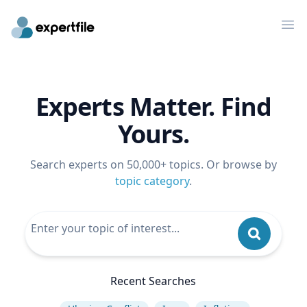
Op
Experts Matter. Find
Yours.
Search experts on 50,000+ topics. Or browse by
topic category
.
Recent Searches