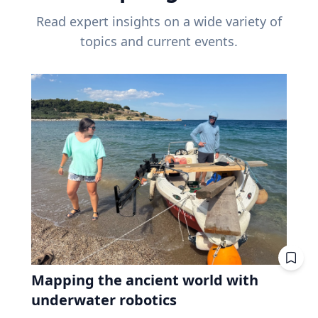
Read expert insights on a wide variety of
topics and current events.
Mapping the ancient world with
underwater robotics