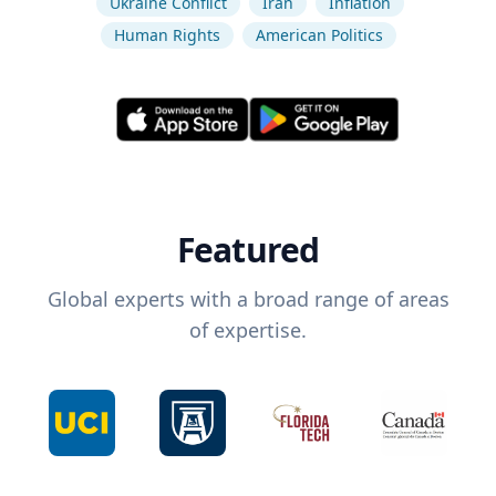
Ukraine Conflict
Iran
Inflation
Human Rights
American Politics
Featured
Global experts with a broad range of areas
of expertise.