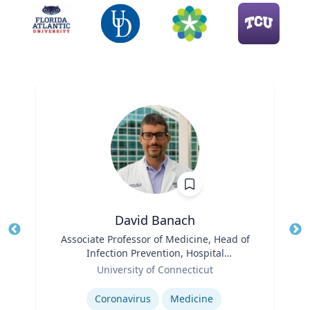
David Banach
Title
Associate Professor of Medicine, Head of
Tit
Infection Prevention, Hospital
Ro
Role
Epidemiologist
University of Connecticut
Expertise
Ex
Coronavirus
Medicine