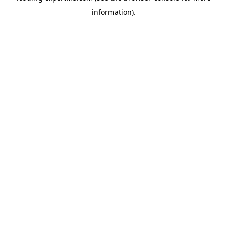
information)
.