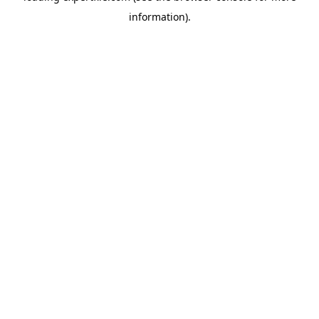
information)
.