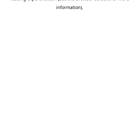
information)
.