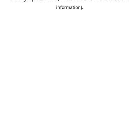
information)
.