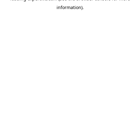
information)
.