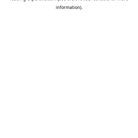
information)
.