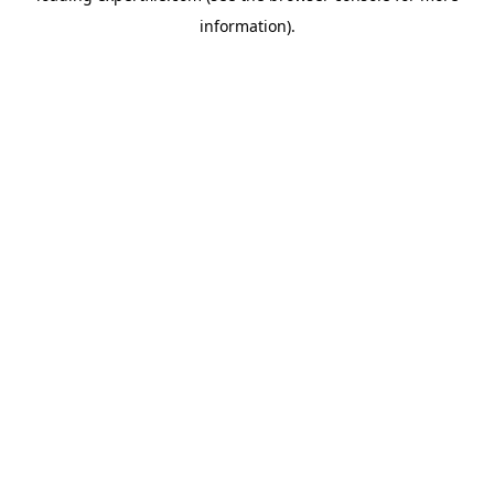
information)
.