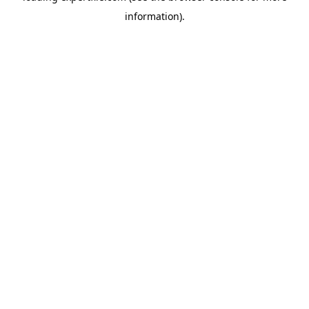
information)
.