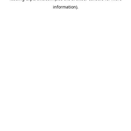
information)
.