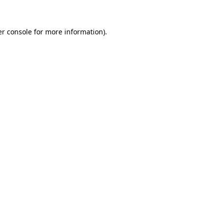
er console for more information)
.