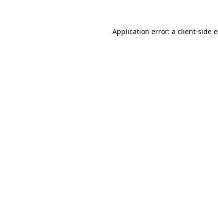
Application error: a client-side