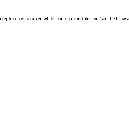
 exception has occurred
while loading
expertfile.com
(see the brows