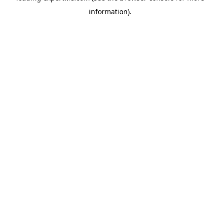
information)
.