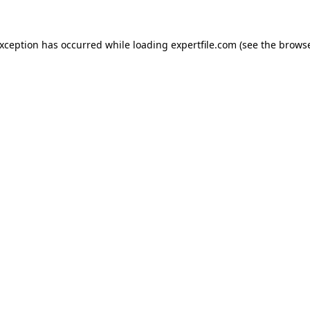
 exception has occurred
while loading
expertfile.com
(see the brows