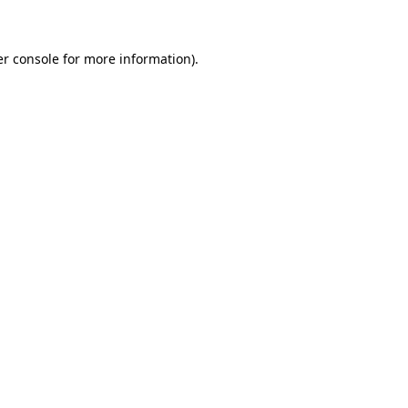
er console for more information)
.