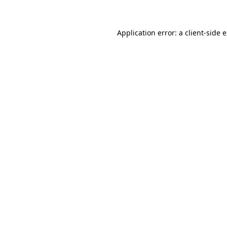
Application error: a client-side