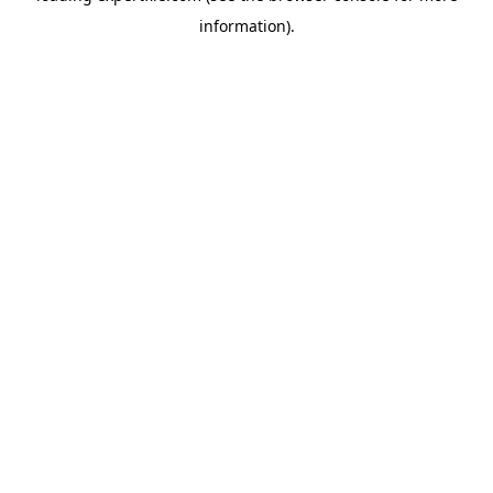
information)
.