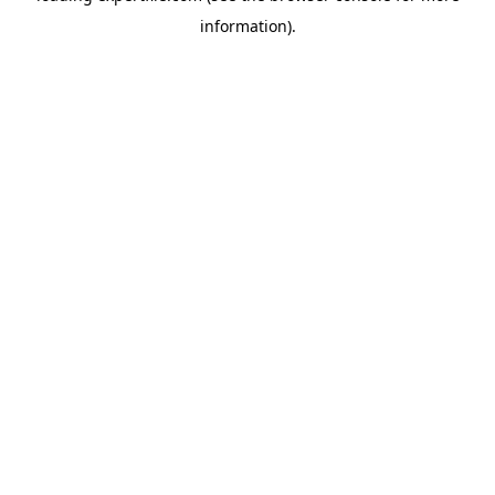
information)
.