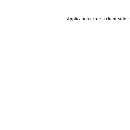
Application error: a client-side