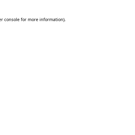
er console for more information)
.