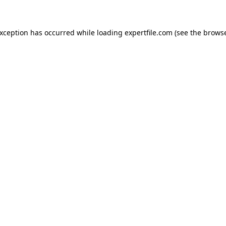
 exception has occurred
while loading
expertfile.com
(see the brows