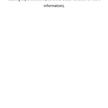
information)
.