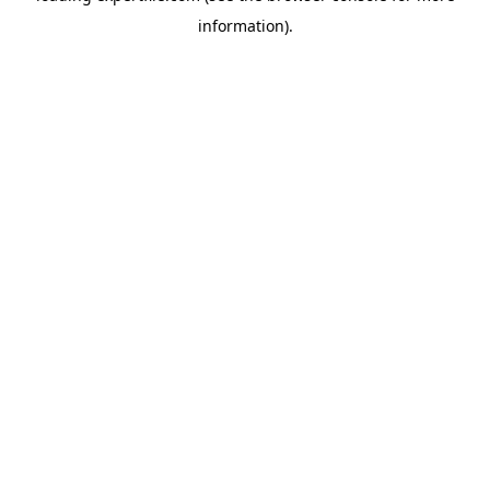
information)
.