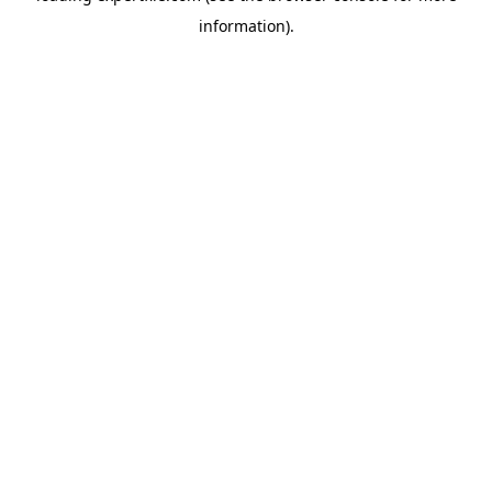
information)
.