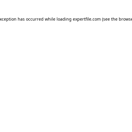
 exception has occurred
while loading
expertfile.com
(see the brows