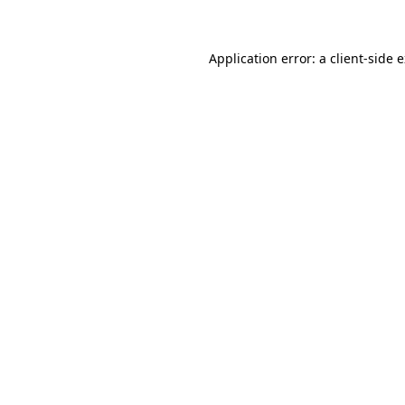
Application error: a client-side