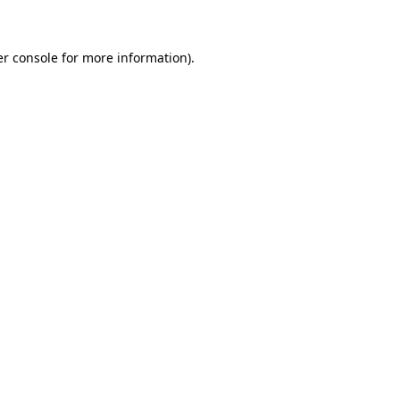
er console for more information)
.