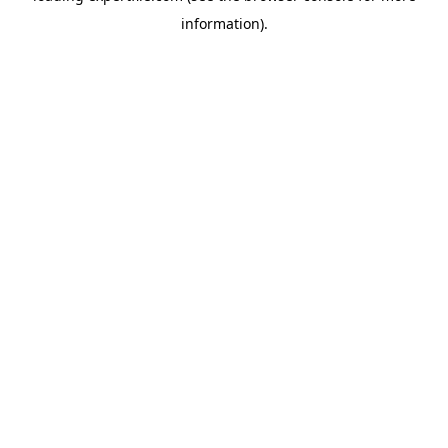
information)
.