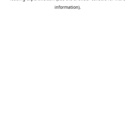
information)
.