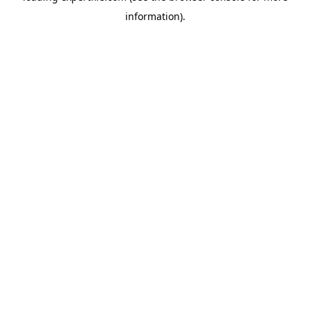
information)
.