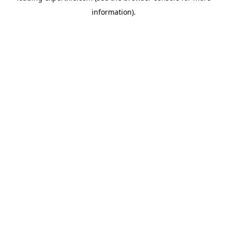
information)
.