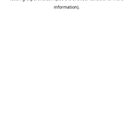
information)
.